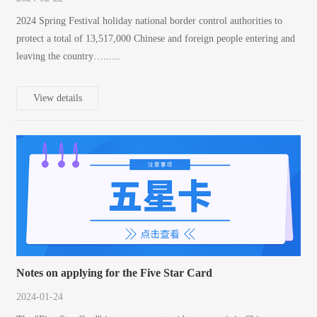
2024 Spring Festival holiday national border control authorities to
protect a total of 13,517,000 Chinese and foreign people entering and
leaving the country…......
View details
Notes on applying for the Five Star Card
2024-01-24