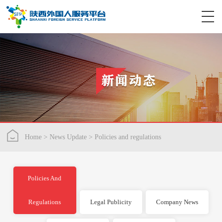
Home
>
News Update
>
Policies and regulations
Policies And
Regulations
Legal Publicity
Company News