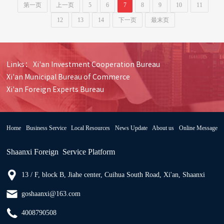
第一页
上一页
5
6
7
8
9
10
11
12
13
14
下一页
最末页
Links：
Xi'an Investment Cooperation Bureau
Xi'an Municipal Bureau of Commerce
Xi'an Foreign Experts Bureau
Home
Business Service
Local Resources
News Update
About us
Online Message
Shaanxi Foreign Service Platform
13 / F, block B, Jiahe center, Cuihua South Road, Xi'an, Shaanxi
goshaanxi@163.com
4008790508