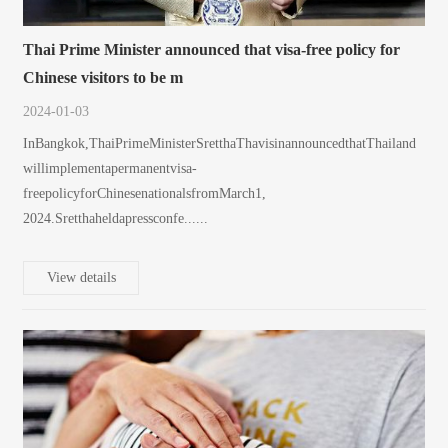
Thai Prime Minister announced that visa-free policy for
Chinese visitors to be m
2024-01-03
InBangkok,ThaiPrimeMinisterSretthaThavisinannouncedthatThailand
willimplementapermanentvisa-
freepolicyforChinesenationalsfromMarch1,
2024.Sretthaheldapressconfe......
View details