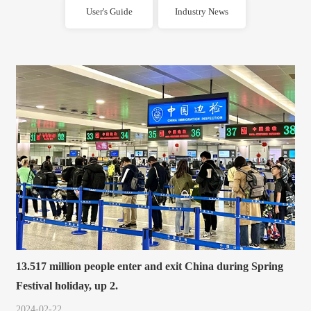
User's Guide
Industry News
13.517 million people enter and exit China during Spring
Festival holiday, up 2.
2024-02-22