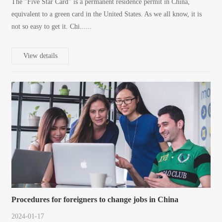
The "Five Star Card" is a permanent residence permit in China,
equivalent to a green card in the United States. As we all know, it is
not so easy to get it. Chi......
View details
Procedures for foreigners to change jobs in China
2024-01-17