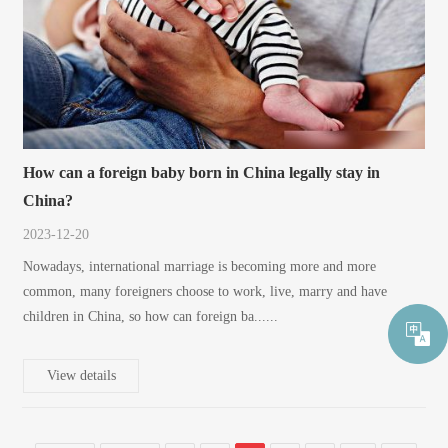
How can a foreign baby born in China legally stay in
China?
2023-12-20
Nowadays, international marriage is becoming more and more
common, many foreigners choose to work, live, marry and have
children in China, so how can foreign ba......
View details