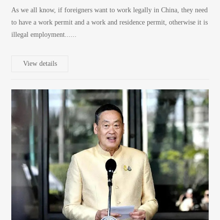
As we all know, if foreigners want to work legally in China, they need
to have a work permit and a work and residence permit, otherwise it is
illegal employment......
View details